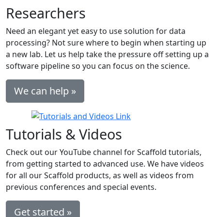
Researchers
Need an elegant yet easy to use solution for data
processing? Not sure where to begin when starting up
a new lab. Let us help take the pressure off setting up a
software pipeline so you can focus on the science.
We can help »
Tutorials & Videos
Check out our YouTube channel for Scaffold tutorials,
from getting started to advanced use. We have videos
for all our Scaffold products, as well as videos from
previous conferences and special events.
Get started »