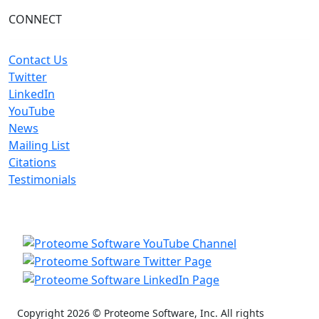
CONNECT
Contact Us
Twitter
LinkedIn
YouTube
News
Mailing List
Citations
Testimonials
Copyright 2026 © Proteome Software, Inc. All rights