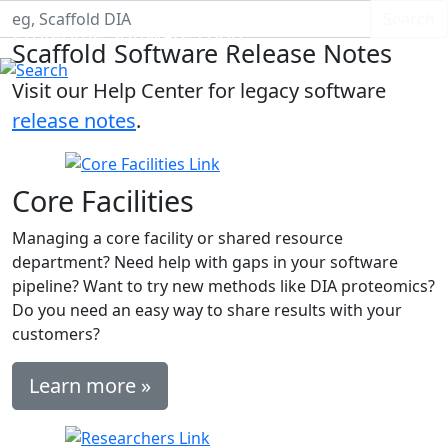
Search S
Search
Proteome Software Logo
Scaffold Software Release Notes
Visit our Help Center for legacy software
release notes
.
Core Facilities
Managing a core facility or shared resource
department? Need help with gaps in your software
pipeline? Want to try new methods like DIA proteomics?
Do you need an easy way to share results with your
customers?
Learn more »