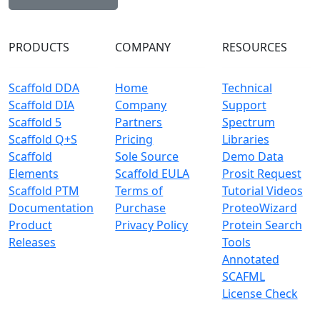
PRODUCTS
COMPANY
RESOURCES
Scaffold DDA
Home
Technical
Scaffold DIA
Company
Support
Scaffold 5
Partners
Spectrum
Scaffold Q+S
Pricing
Libraries
Scaffold
Sole Source
Demo Data
Elements
Scaffold EULA
Prosit Request
Scaffold PTM
Terms of
Tutorial Videos
Documentation
Purchase
ProteoWizard
Product
Privacy Policy
Protein Search
Releases
Tools
Annotated
SCAFML
License Check